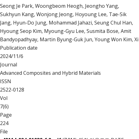
Seong Je Park, Woongbeom Heogh, Jeongho Yang,
Sukhyun Kang, Wonjong Jeong, Hoyoung Lee, Tae-Sik
Jang, Hyun-Do Jung, Mohammad Jahazi, Seung Chul Han,
Hyoung Seop Kim, Myoung-Gyu Lee, Susmita Bose, Amit
Bandyopadhyay, Martin Byung-Guk Jun, Young Won Kim, Xi
Publication date
2024/11/6
Journal
Advanced Composites and Hybrid Materials
ISSN
2522-0128
Vol
7(6)
Page
224
File