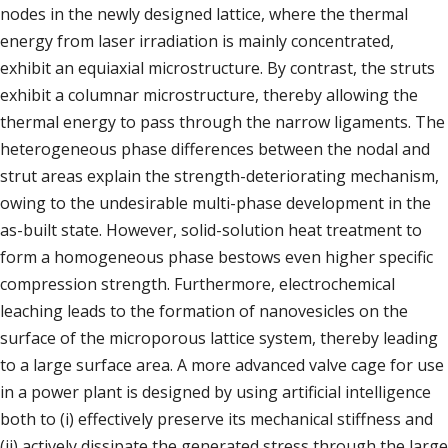
nodes in the newly designed lattice, where the thermal
energy from laser irradiation is mainly concentrated,
exhibit an equiaxial microstructure. By contrast, the struts
exhibit a columnar microstructure, thereby allowing the
thermal energy to pass through the narrow ligaments. The
heterogeneous phase differences between the nodal and
strut areas explain the strength-deteriorating mechanism,
owing to the undesirable multi-phase development in the
as-built state. However, solid-solution heat treatment to
form a homogeneous phase bestows even higher specific
compression strength. Furthermore, electrochemical
leaching leads to the formation of nanovesicles on the
surface of the microporous lattice system, thereby leading
to a large surface area. A more advanced valve cage for use
in a power plant is designed by using artificial intelligence
both to (i) effectively preserve its mechanical stiffness and
(ii) actively dissipate the generated stress through the large