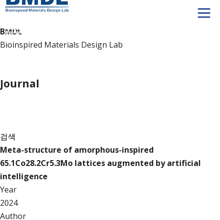
BMDL
Bioinspired Materials Design Lab
Publication
Journal
Journal
검색
Meta-structure of amorphous-inspired
65.1Co28.2Cr5.3Mo lattices augmented by artificial
intelligence
Year
2024
Author