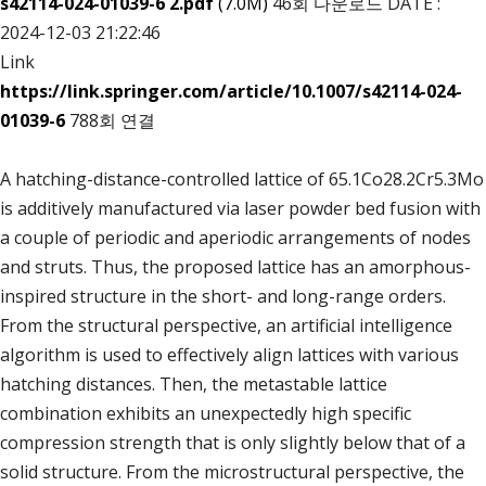
s42114-024-01039-6 2.pdf
(7.0M)
46회 다운로드
DATE :
2024-12-03 21:22:46
Link
https://link.springer.com/article/10.1007/s42114-024-
01039-6
788회 연결
A hatching-distance-controlled lattice of 65.1Co28.2Cr5.3Mo
is additively manufactured via laser powder bed fusion with
a couple of periodic and aperiodic arrangements of nodes
and struts. Thus, the proposed lattice has an amorphous-
inspired structure in the short- and long-range orders.
From the structural perspective, an artificial intelligence
algorithm is used to effectively align lattices with various
hatching distances. Then, the metastable lattice
combination exhibits an unexpectedly high specific
compression strength that is only slightly below that of a
solid structure. From the microstructural perspective, the