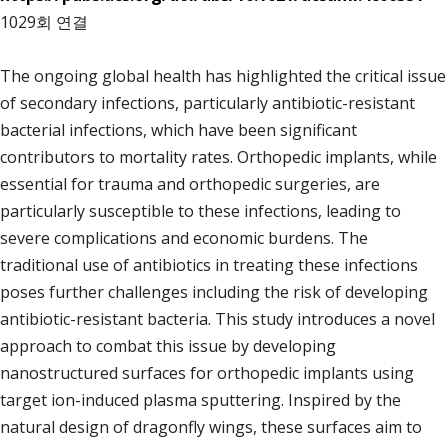
1029회 연결
The ongoing global health has highlighted the critical issue
of secondary infections, particularly antibiotic-resistant
bacterial infections, which have been significant
contributors to mortality rates. Orthopedic implants, while
essential for trauma and orthopedic surgeries, are
particularly susceptible to these infections, leading to
severe complications and economic burdens. The
traditional use of antibiotics in treating these infections
poses further challenges including the risk of developing
antibiotic-resistant bacteria. This study introduces a novel
approach to combat this issue by developing
nanostructured surfaces for orthopedic implants using
target ion-induced plasma sputtering. Inspired by the
natural design of dragonfly wings, these surfaces aim to