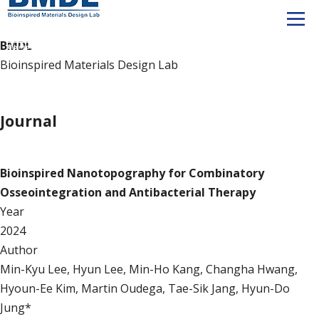
BMDL
Bioinspired Materials Design Lab
Publication
Journal
Journal
Bioinspired Nanotopography for Combinatory
Osseointegration and Antibacterial Therapy
Year
2024
Author
Min-Kyu Lee, Hyun Lee, Min-Ho Kang, Changha Hwang,
Hyoun-Ee Kim, Martin Oudega, Tae-Sik Jang, Hyun-Do
Jung*