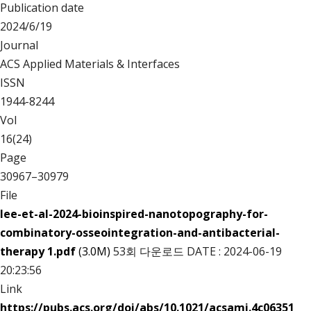
Publication date
2024/6/19
Journal
ACS Applied Materials & Interfaces
ISSN
1944-8244
Vol
16(24)
Page
30967–30979
File
lee-et-al-2024-bioinspired-nanotopography-for-
combinatory-osseointegration-and-antibacterial-
therapy 1.pdf
(3.0M)
53회 다운로드
DATE : 2024-06-19
20:23:56
Link
https://pubs.acs.org/doi/abs/10.1021/acsami.4c06351