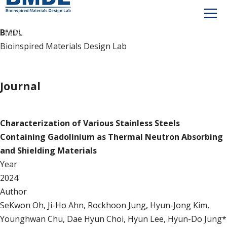
BMDL
Bioinspired Materials Design Lab
Publication
Journal
Journal
Characterization of Various Stainless Steels
Containing Gadolinium as Thermal Neutron Absorbing
and Shielding Materials
Year
2024
Author
SeKwon Oh, Ji-Ho Ahn, Rockhoon Jung, Hyun-Jong Kim,
Younghwan Chu, Dae Hyun Choi, Hyun Lee, Hyun-Do Jung*