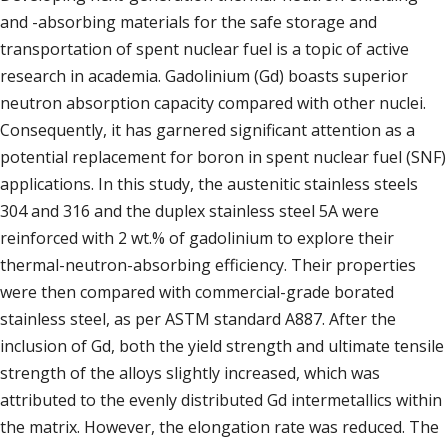
and -absorbing materials for the safe storage and
transportation of spent nuclear fuel is a topic of active
research in academia. Gadolinium (Gd) boasts superior
neutron absorption capacity compared with other nuclei.
Consequently, it has garnered significant attention as a
potential replacement for boron in spent nuclear fuel (SNF)
applications. In this study, the austenitic stainless steels
304 and 316 and the duplex stainless steel 5A were
reinforced with 2 wt.% of gadolinium to explore their
thermal-neutron-absorbing efficiency. Their properties
were then compared with commercial-grade borated
stainless steel, as per ASTM standard A887. After the
inclusion of Gd, both the yield strength and ultimate tensile
strength of the alloys slightly increased, which was
attributed to the evenly distributed Gd intermetallics within
the matrix. However, the elongation rate was reduced. The