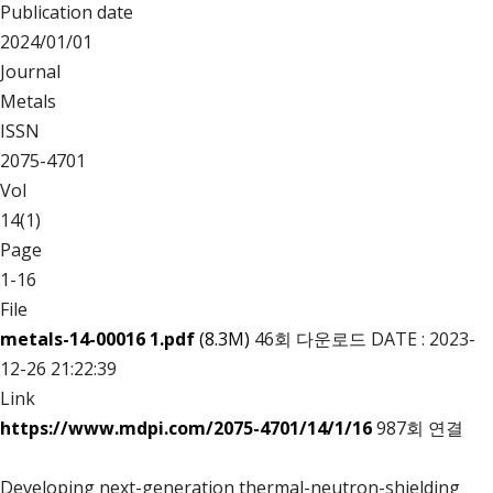
Publication date
2024/01/01
Journal
Metals
ISSN
2075-4701
Vol
14(1)
Page
1-16
File
metals-14-00016 1.pdf
(8.3M)
46회 다운로드
DATE : 2023-
12-26 21:22:39
Link
https://www.mdpi.com/2075-4701/14/1/16
987회 연결
Developing next-generation thermal-neutron-shielding