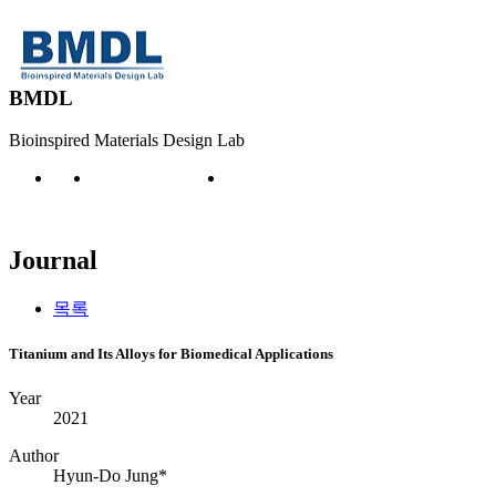
BMDL
Bioinspired Materials Design Lab
Publication
Journal
Journal
목록
Titanium and Its Alloys for Biomedical Applications
Year
2021
Author
Hyun-Do Jung*