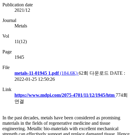
Publication date
2021/12
Journal
Metals
Vol
11(12)
Page
1945
File
metals-11-01945 1.pdf
(184.6K)
62회 다운로드
DATE :
2022-01-25 12:50:26
Link
https://www.mdpi.com/2075-4701/11/12/1945/htm
774회
연결
In the past decades, metals have been considered as promising
materials in the fields of regenerative medicine and tissue
engineering. Metallic bio-materials with excellent mechanical
strength can effectively support and replace damaged tissue. Hence,