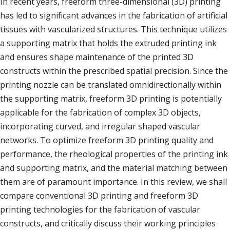
In recent years, freeform three-dimensional (3D) printing
has led to significant advances in the fabrication of artificial
tissues with vascularized structures. This technique utilizes
a supporting matrix that holds the extruded printing ink
and ensures shape maintenance of the printed 3D
constructs within the prescribed spatial precision. Since the
printing nozzle can be translated omnidirectionally within
the supporting matrix, freeform 3D printing is potentially
applicable for the fabrication of complex 3D objects,
incorporating curved, and irregular shaped vascular
networks. To optimize freeform 3D printing quality and
performance, the rheological properties of the printing ink
and supporting matrix, and the material matching between
them are of paramount importance. In this review, we shall
compare conventional 3D printing and freeform 3D
printing technologies for the fabrication of vascular
constructs, and critically discuss their working principles