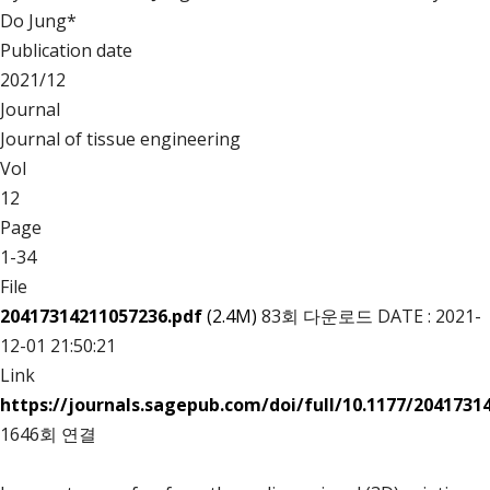
Do Jung*
Publication date
2021/12
Journal
Journal of tissue engineering
Vol
12
Page
1-34
File
20417314211057236.pdf
(2.4M)
83회 다운로드
DATE : 2021-
12-01 21:50:21
Link
https://journals.sagepub.com/doi/full/10.1177/2041731
1646회 연결