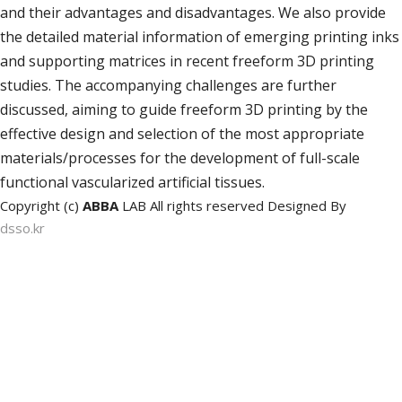
and their advantages and disadvantages. We also provide
the detailed material information of emerging printing inks
and supporting matrices in recent freeform 3D printing
studies. The accompanying challenges are further
discussed, aiming to guide freeform 3D printing by the
effective design and selection of the most appropriate
materials/processes for the development of full-scale
functional vascularized artificial tissues.
Copyright (c)
ABBA
LAB All rights reserved Designed By
dsso.kr