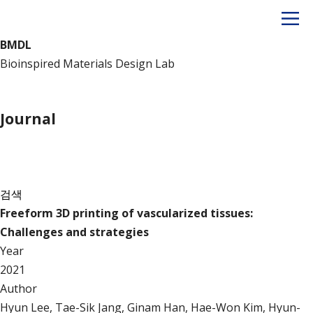
BMDL
Bioinspired Materials Design Lab
Publication
Journal
Journal
검색
Freeform 3D printing of vascularized tissues:
Challenges and strategies
Year
2021
Author
Hyun Lee, Tae-Sik Jang, Ginam Han, Hae-Won Kim, Hyun-