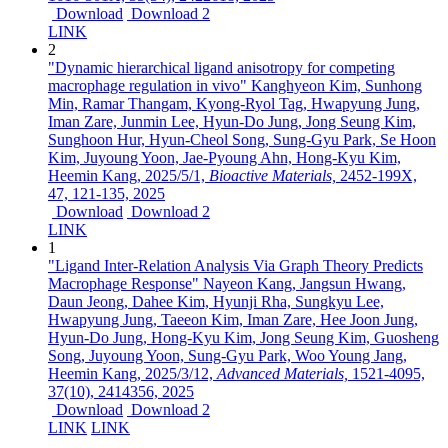
Download
Download 2
LINK
2
"Dynamic hierarchical ligand anisotropy for competing
macrophage regulation in vivo"
Kanghyeon Kim, Sunhong
Min, Ramar Thangam, Kyong-Ryol Tag, Hwapyung Jung,
Iman Zare, Junmin Lee, Hyun-Do Jung, Jong Seung Kim,
Sunghoon Hur, Hyun-Cheol Song, Sung-Gyu Park, Se Hoon
Kim, Juyoung Yoon, Jae-Pyoung Ahn, Hong-Kyu Kim,
Heemin Kang,
2025/5/1,
Bioactive Materials,
2452-199X,
47,
121-135,
2025
Download
Download 2
LINK
1
"Ligand Inter-Relation Analysis Via Graph Theory Predicts
Macrophage Response"
Nayeon Kang, Jangsun Hwang,
Daun Jeong, Dahee Kim, Hyunji Rha, Sungkyu Lee,
Hwapyung Jung, Taeeon Kim, Iman Zare, Hee Joon Jung,
Hyun-Do Jung, Hong-Kyu Kim, Jong Seung Kim, Guosheng
Song, Juyoung Yoon, Sung-Gyu Park, Woo Young Jang,
Heemin Kang,
2025/3/12,
Advanced Materials,
1521-4095,
37(10),
2414356,
2025
Download
Download 2
LINK
LINK