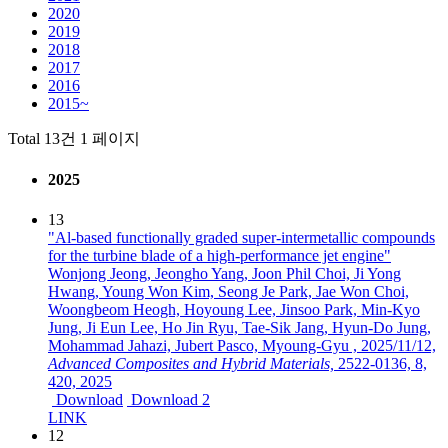
2020
2019
2018
2017
2016
2015~
Total 13건
1 페이지
2025
13
"Al-based functionally graded super-intermetallic compounds
for the turbine blade of a high-performance jet engine"
Wonjong Jeong, Jeongho Yang, Joon Phil Choi, Ji Yong
Hwang, Young Won Kim, Seong Je Park, Jae Won Choi,
Woongbeom Heogh, Hoyoung Lee, Jinsoo Park, Min-Kyo
Jung, Ji Eun Lee, Ho Jin Ryu, Tae-Sik Jang, Hyun-Do Jung,
Mohammad Jahazi, Jubert Pasco, Myoung-Gyu ,
2025/11/12,
Advanced Composites and Hybrid Materials,
2522-0136,
8,
420,
2025
Download
Download 2
LINK
12