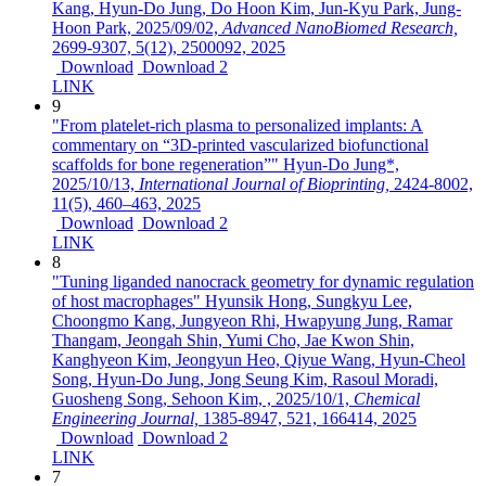
Kang, Hyun-Do Jung, Do Hoon Kim, Jun-Kyu Park, Jung-
Hoon Park,
2025/09/02,
Advanced NanoBiomed Research,
2699-9307,
5(12),
2500092,
2025
Download
Download 2
LINK
9
"From platelet-rich plasma to personalized implants: A
commentary on “3D-printed vascularized biofunctional
scaffolds for bone regeneration”"
Hyun-Do Jung*,
2025/10/13,
International Journal of Bioprinting,
2424-8002,
11(5),
460–463,
2025
Download
Download 2
LINK
8
"Tuning liganded nanocrack geometry for dynamic regulation
of host macrophages"
Hyunsik Hong, Sungkyu Lee,
Choongmo Kang, Jungyeon Rhi, Hwapyung Jung, Ramar
Thangam, Jeongah Shin, Yumi Cho, Jae Kwon Shin,
Kanghyeon Kim, Jeongyun Heo, Qiyue Wang, Hyun-Cheol
Song, Hyun-Do Jung, Jong Seung Kim, Rasoul Moradi,
Guosheng Song, Sehoon Kim, ,
2025/10/1,
Chemical
Engineering Journal,
1385-8947,
521,
166414,
2025
Download
Download 2
LINK
7