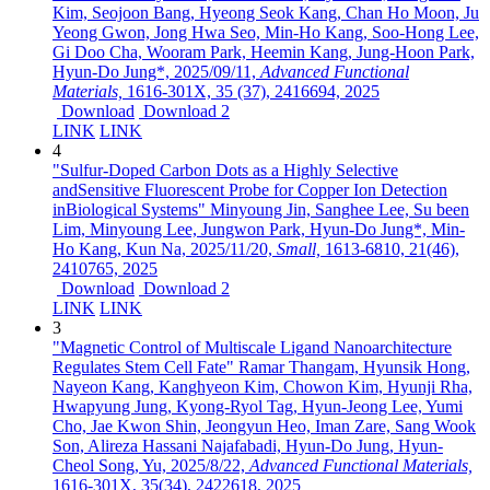
Kim, Seojoon Bang, Hyeong Seok Kang, Chan Ho Moon, Ju
Yeong Gwon, Jong Hwa Seo, Min-Ho Kang, Soo-Hong Lee,
Gi Doo Cha, Wooram Park, Heemin Kang, Jung-Hoon Park,
Hyun-Do Jung*,
2025/09/11,
Advanced Functional
Materials,
1616-301X,
35 (37),
2416694,
2025
Download
Download 2
LINK
LINK
4
"Sulfur-Doped Carbon Dots as a Highly Selective
andSensitive Fluorescent Probe for Copper Ion Detection
inBiological Systems"
Minyoung Jin, Sanghee Lee, Su been
Lim, Minyoung Lee, Jungwon Park, Hyun-Do Jung*, Min-
Ho Kang, Kun Na,
2025/11/20,
Small,
1613-6810,
21(46),
2410765,
2025
Download
Download 2
LINK
LINK
3
"Magnetic Control of Multiscale Ligand Nanoarchitecture
Regulates Stem Cell Fate"
Ramar Thangam, Hyunsik Hong,
Nayeon Kang, Kanghyeon Kim, Chowon Kim, Hyunji Rha,
Hwapyung Jung, Kyong‐Ryol Tag, Hyun‐Jeong Lee, Yumi
Cho, Jae Kwon Shin, Jeongyun Heo, Iman Zare, Sang Wook
Son, Alireza Hassani Najafabadi, Hyun‐Do Jung, Hyun‐
Cheol Song, Yu,
2025/8/22,
Advanced Functional Materials,
1616-301X,
35(34),
2422618,
2025