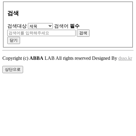
검색
검색대상
검색어
필수
검색
닫기
Copyright (c)
ABBA
LAB All rights reserved Designed By
dsso.kr
상단으로