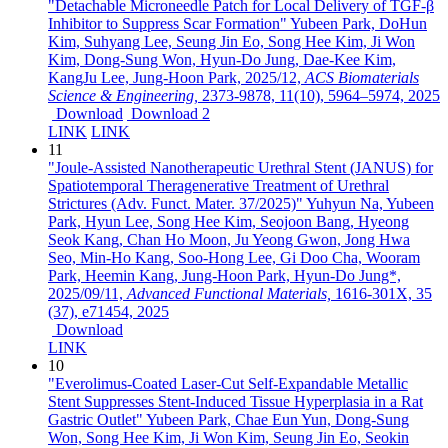
"Detachable Microneedle Patch for Local Delivery of TGF-β
Inhibitor to Suppress Scar Formation"
Yubeen Park, DoHun
Kim, Suhyang Lee, Seung Jin Eo, Song Hee Kim, Ji Won
Kim, Dong-Sung Won, Hyun-Do Jung, Dae-Kee Kim,
KangJu Lee, Jung-Hoon Park,
2025/12,
ACS Biomaterials
Science & Engineering,
2373-9878,
11(10),
5964–5974,
2025
Download
Download 2
LINK
LINK
11
"Joule-Assisted Nanotherapeutic Urethral Stent (JANUS) for
Spatiotemporal Theragenerative Treatment of Urethral
Strictures (Adv. Funct. Mater. 37/2025)"
Yuhyun Na, Yubeen
Park, Hyun Lee, Song Hee Kim, Seojoon Bang, Hyeong
Seok Kang, Chan Ho Moon, Ju Yeong Gwon, Jong Hwa
Seo, Min-Ho Kang, Soo-Hong Lee, Gi Doo Cha, Wooram
Park, Heemin Kang, Jung-Hoon Park, Hyun-Do Jung*,
2025/09/11,
Advanced Functional Materials,
1616-301X,
35
(37),
e71454,
2025
Download
LINK
10
"Everolimus-Coated Laser-Cut Self-Expandable Metallic
Stent Suppresses Stent-Induced Tissue Hyperplasia in a Rat
Gastric Outlet"
Yubeen Park, Chae Eun Yun, Dong-Sung
Won, Song Hee Kim, Ji Won Kim, Seung Jin Eo, Seokin