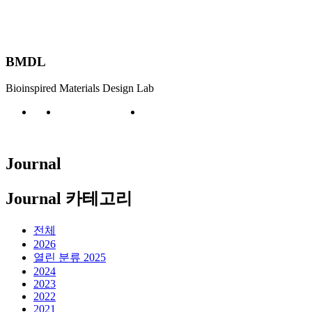
BMDL
Bioinspired Materials Design Lab
Publication
Journal
Journal
Journal 카테고리
전체
2026
열린 분류
2025
2024
2023
2022
2021