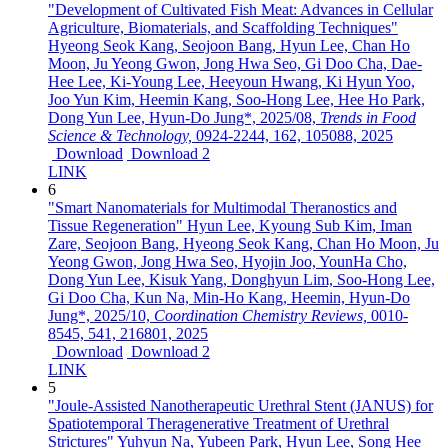
"Development of Cultivated Fish Meat: Advances in Cellular
Agriculture, Biomaterials, and Scaffolding Techniques"
Hyeong Seok Kang, Seojoon Bang, Hyun Lee, Chan Ho
Moon, Ju Yeong Gwon, Jong Hwa Seo, Gi Doo Cha, Dae-
Hee Lee, Ki-Young Lee, Heeyoun Hwang, Ki Hyun Yoo,
Joo Yun Kim, Heemin Kang, Soo-Hong Lee, Hee Ho Park,
Dong Yun Lee, Hyun-Do Jung*,
2025/08,
Trends in Food
Science & Technology,
0924-2244,
162,
105088,
2025
Download
Download 2
LINK
6
"Smart Nanomaterials for Multimodal Theranostics and
Tissue Regeneration"
Hyun Lee, Kyoung Sub Kim, Iman
Zare, Seojoon Bang, Hyeong Seok Kang, Chan Ho Moon, Ju
Yeong Gwon, Jong Hwa Seo, Hyojin Joo, YounHa Cho,
Dong Yun Lee, Kisuk Yang, Donghyun Lim, Soo-Hong Lee,
Gi Doo Cha, Kun Na, Min-Ho Kang, Heemin, Hyun-Do
Jung*,
2025/10,
Coordination Chemistry Reviews,
0010-
8545,
541,
216801,
2025
Download
Download 2
LINK
5
"Joule-Assisted Nanotherapeutic Urethral Stent (JANUS) for
Spatiotemporal Theragenerative Treatment of Urethral
Strictures"
Yuhyun Na, Yubeen Park, Hyun Lee, Song Hee