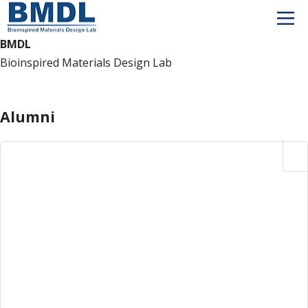
BMDL
Bioinspired Materials Design Lab
Member
Alumni
Alumni