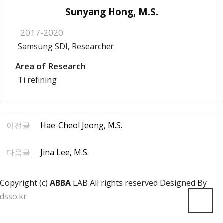
Sunyang Hong, M.S.
2017-2020
Samsung SDI, Researcher
Area of Research
Ti refining
이전글
Hae-Cheol Jeong, M.S.
다음글
Jina Lee, M.S.
Copyright (c)
ABBA
LAB All rights reserved Designed By
dsso.kr